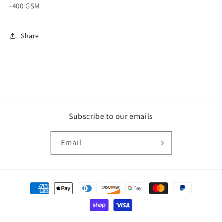
-400 GSM
Share
Subscribe to our emails
Email
Payment
methods