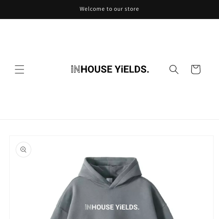
Skip to
Welcome to our store
content
Cart
Skip to
product
information